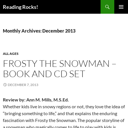
Skip
Search
Reading Rocks!
to
PRIMAR
content
MENU
Monthly Archives: December 2013
ALL AGES
FROSTY THE SNOWMAN –
BOOK AND CD SET
DECEMBER 7, 2013
Review by: Ann M. Mills, M.S.Ed.
Whether kids live in snowy regions or not, they love the idea of
“bringing something to life,” and that explains the enduring
fascination with Frosty the Snowman. The popular storyline of
a snowman who magically comes to life to play with kids is