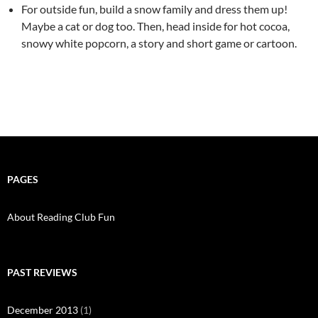
For outside fun, build a snow family and dress them up!
Maybe a cat or dog too. Then, head inside for hot cocoa,
snowy white popcorn, a story and short game or cartoon.
PAGES
About Reading Club Fun
PAST REVIEWS
December 2013
(1)