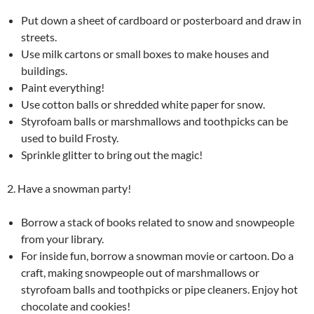
Put down a sheet of cardboard or posterboard and draw in
streets.
Use milk cartons or small boxes to make houses and
buildings.
Paint everything!
Use cotton balls or shredded white paper for snow.
Styrofoam balls or marshmallows and toothpicks can be
used to build Frosty.
Sprinkle glitter to bring out the magic!
2. Have a snowman party!
Borrow a stack of books related to snow and snowpeople
from your library.
For inside fun, borrow a snowman movie or cartoon. Do a
craft, making snowpeople out of marshmallows or
styrofoam balls and toothpicks or pipe cleaners. Enjoy hot
chocolate and cookies!