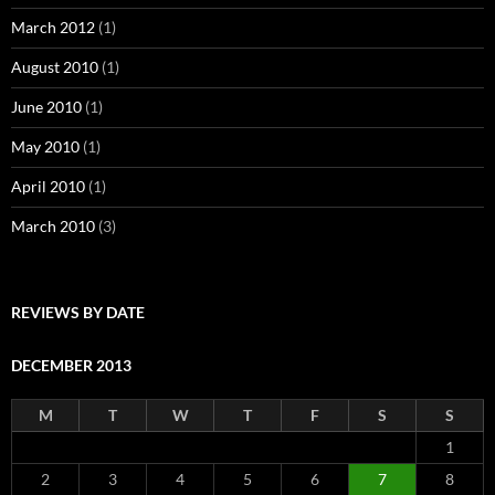
March 2012
(1)
August 2010
(1)
June 2010
(1)
May 2010
(1)
April 2010
(1)
March 2010
(3)
REVIEWS BY DATE
DECEMBER 2013
M
T
W
T
F
S
S
1
2
3
4
5
6
7
8