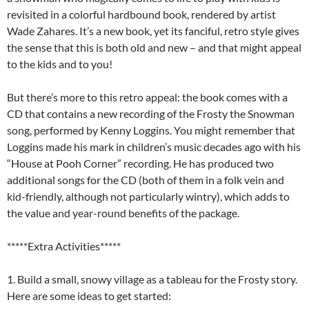
revisited in a colorful hardbound book, rendered by artist
Wade Zahares. It’s a new book, yet its fanciful, retro style gives
the sense that this is both old and new – and that might appeal
to the kids and to you!
But there’s more to this retro appeal: the book comes with a
CD that contains a new recording of the Frosty the Snowman
song, performed by Kenny Loggins. You might remember that
Loggins made his mark in children’s music decades ago with his
“House at Pooh Corner” recording. He has produced two
additional songs for the CD (both of them in a folk vein and
kid-friendly, although not particularly wintry), which adds to
the value and year-round benefits of the package.
*****Extra Activities*****
1. Build a small, snowy village as a tableau for the Frosty story.
Here are some ideas to get started: